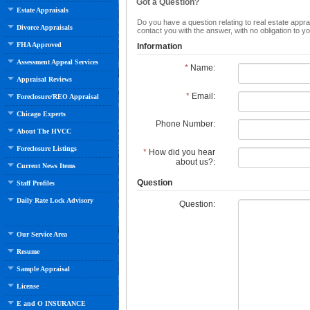
Got a Question?
Estate Appraisals
Do you have a question relating to real estate apprai
Divorce Appraisals
contact you with the answer, with no obligation to 
FHA Approved
Information
Assessment Appeal Services
*
Name:
Appraisal Reviews
*
Email:
Foreclosure/REO Appraisal
Chicago Experts
Phone Number:
About The HVCC
Foreclosure Listings
*
How did you hear
about us?:
Current News Items
Question
Staff Profiles
Daily Rate Lock Advisory
Question:
Our Service Area
Resume
Sample Appraisal
License
E and O INSURANCE