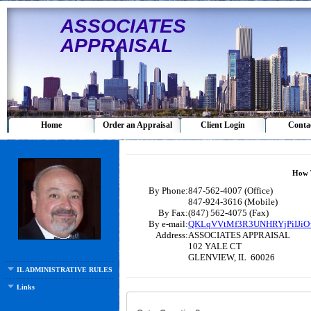
ASSOCIATES
APPRAISAL
Home
Order an Appraisal
Client Login
Conta
How 
By Phone:
847-562-4007 (Office)
847-924-3616 (Mobile)
By Fax:
(847) 562-4075 (Fax)
By e-mail:
QKLqVVtMf3R3UNHRYjPiIJiO+
Address:
ASSOCIATES APPRAISAL
102 YALE CT
GLENVIEW, IL 60026
IL ADMINISTRATIVE RULES 5/1/11
Links